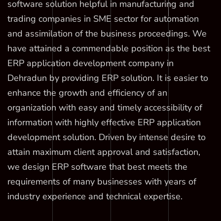
software solution helpful in manufacturing and
trading companies in SME sector for automation
and assimilation of the business proceedings. We
have attained a commendable position as the best
ERP application development company in
Dehradun by providing ERP solution. It is easier to
enhance the growth and efficiency of an
organization with easy and timely accessibility of
information with highly effective ERP application
development solution. Driven by intense desire to
attain maximum client approval and satisfaction,
we design ERP software that best meets the
requirements of many businesses with years of
industry experience and technical expertise.