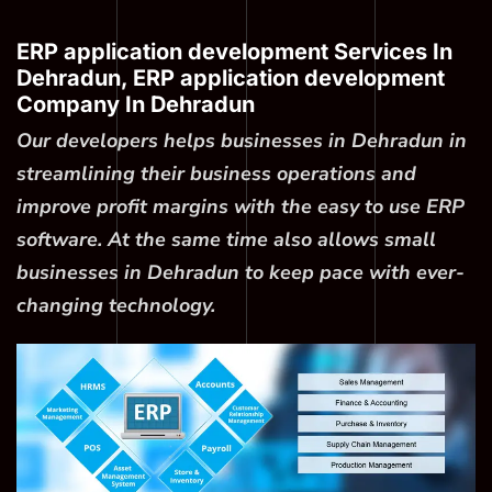
ERP application development Services In
Dehradun, ERP application development
Company In Dehradun
Our developers helps businesses in Dehradun in
streamlining their business operations and
improve profit margins with the easy to use ERP
software. At the same time also allows small
businesses in Dehradun to keep pace with ever-
changing technology.