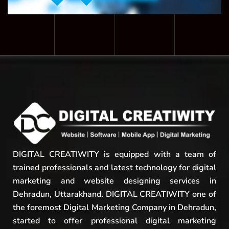
DIGITAL CREATIWITY is equipped with a team of
trained professionals and latest technology for digital
marketing and website designing services in
Dehradun, Uttarakhand. DIGITAL CREATIWITY one of
the foremost Digital Marketing Company in Dehradun,
started to offer professional digital marketing