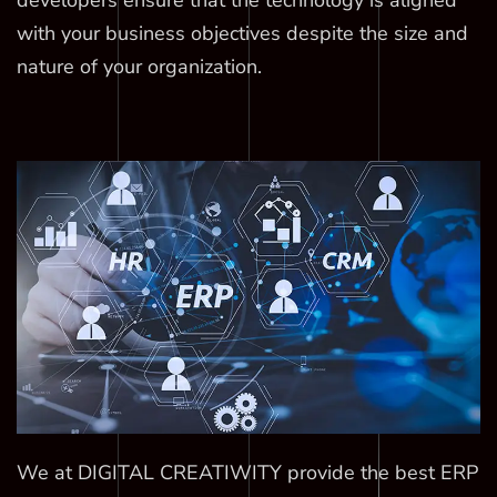
developers ensure that the technology is aligned
with your business objectives despite the size and
nature of your organization.
We at DIGITAL CREATIWITY provide the best ERP