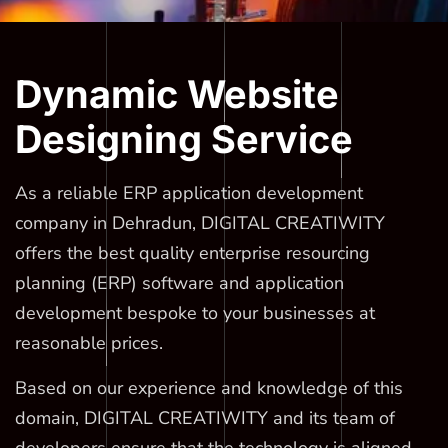
Dynamic Website
Designing Service
As a reliable ERP application development
company in Dehradun, DIGITAL CREATIWITY
offers the best quality enterprise resourcing
planning (ERP) software and application
development bespoke to your businesses at
reasonable prices.
Based on our experience and knowledge of this
domain, DIGITAL CREATIWITY and its team of