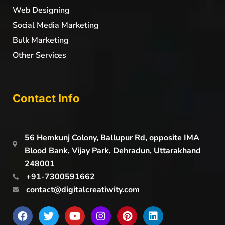
Web Designing
Social Media Marketing
Bulk Marketing
Other Services
Contact Info
56 Hemkunj Colony, Ballupur Rd, opposite IMA
Blood Bank, Vijay Park, Dehradun, Uttarakhand
248001
+91-7300591662
contact@digitalcreatiwity.com