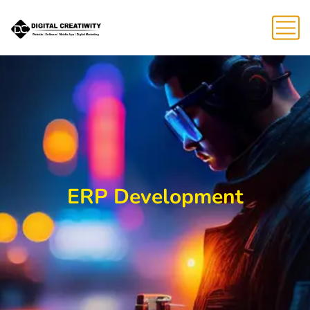
ERP Development