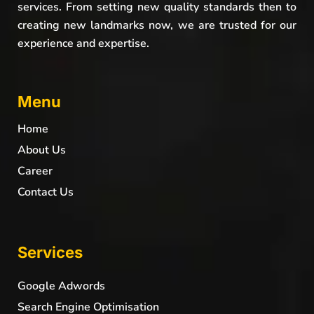
services. From setting new quality standards then to
creating new landmarks now, we are trusted for our
experience and expertise.
Menu
Home
About Us
Career
Contact Us
Services
Google Adwords
Search Engine Optimisation