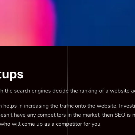
tups
 the search engines decide the ranking of a website ac
h helps in increasing the traffic onto the website. Inves
oesn’t have any competitors in the market, then SEO is 
 who will come up as a competitor for you.