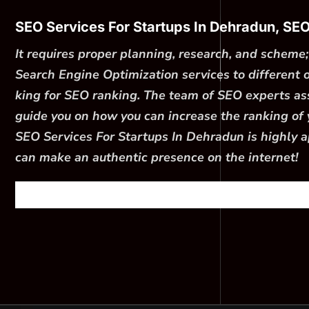
SEO Services For Startups In Dehradun, SE
It requires proper planning, research, and schem
Search Engine Optimization services to different
king for SEO ranking. The team of SEO experts asso
guide you on how you can increase the ranking of y
SEO Services For Startups In Dehradun is highly a
can make an authentic presence on the internet!