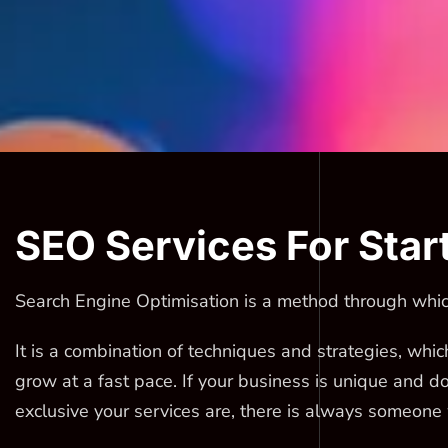
SEO Services For Star
Search Engine Optimisation is a method through which
It is a combination of techniques and strategies, whic
grow at a fast pace. If your business is unique and d
exclusive your services are, there is always someone