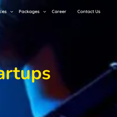
ces
Packages
Career
Contact Us
artups