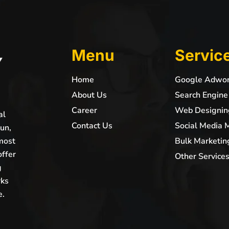
Menu
Servic
Home
Google Adwo
About Us
Search Engine
Career
Web Designin
al
Contact Us
Social Media 
un,
most
Bulk Marketin
offer
Other Service
g
rks
e.