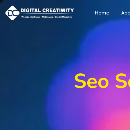
Home
Abo
Seo S