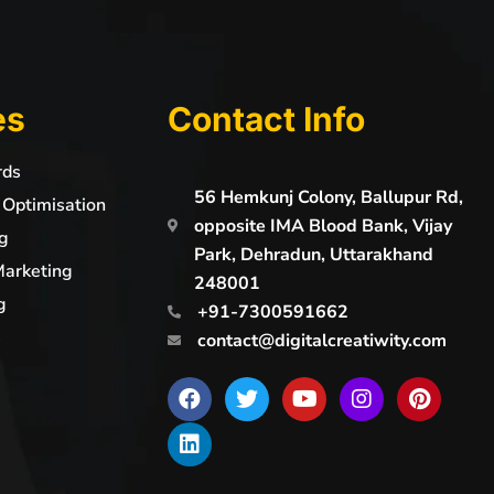
es
Contact Info
rds
56 Hemkunj Colony, Ballupur Rd,
 Optimisation
opposite IMA Blood Bank, Vijay
g
Park, Dehradun, Uttarakhand
Marketing
248001
g
+91-7300591662
s
contact@digitalcreatiwity.com