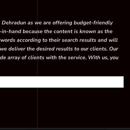
n Dehradun as we are offering budget-friendly
-in-hand because the content is known as the
words according to their search results and will
e deliver the desired results to our clients. Our
 array of clients with the service. With us, you