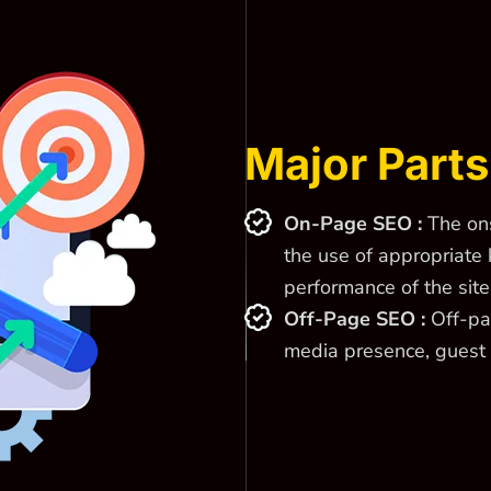
Major Parts
On-Page SEO :
The ons
the use of appropriate 
performance of the site
Off-Page SEO :
Off-pag
media presence, guest 