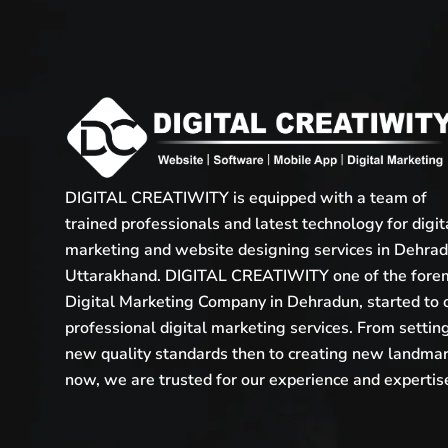
DIGITAL CREATIWITY is equipped with a team of
trained professionals and latest technology for digit
marketing and website designing services in Dehrad
Uttarakhand. DIGITAL CREATIWITY one of the fore
Digital Marketing Company in Dehradun, started to 
professional digital marketing services. From settin
new quality standards then to creating new landma
now, we are trusted for our experience and expertis