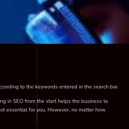
cording to the keywords entered in the search bar.
ting in SEO from the start helps the business to
not essential for you. However, no matter how