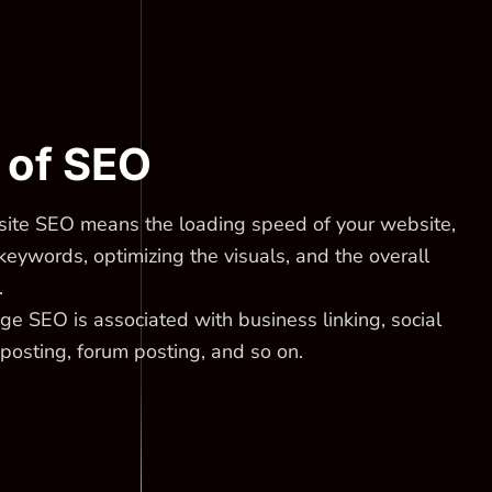
of SEO
ite SEO means the loading speed of your website,
keywords, optimizing the visuals, and the overall
.
e SEO is associated with business linking, social
posting, forum posting, and so on.