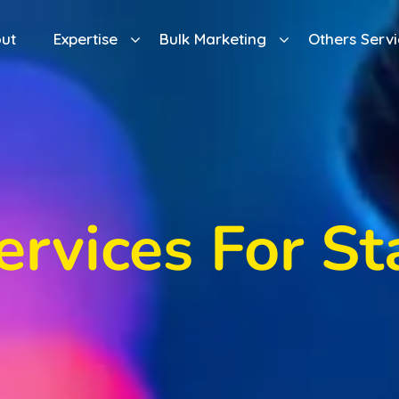
ut
Expertise
Bulk Marketing
Others Servi
ervices For St