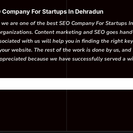
O Company For Startups In Dehradun
e; we are one of the best SEO Company For Startups I
 organizations. Content marketing and SEO goes hand
ciated with us will help you in finding the right key
our website. The rest of the work is done by us, and w
ppreciated because we have successfully served a wide