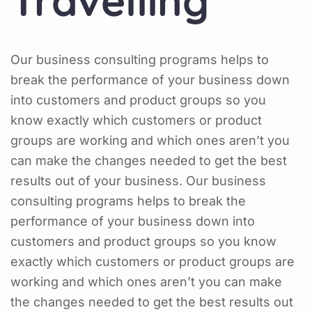
Travelling
Our business consulting programs helps to
break the performance of your business down
into customers and product groups so you
know exactly which customers or product
groups are working and which ones aren’t you
can make the changes needed to get the best
results out of your business. Our business
consulting programs helps to break the
performance of your business down into
customers and product groups so you know
exactly which customers or product groups are
working and which ones aren’t you can make
the changes needed to get the best results out