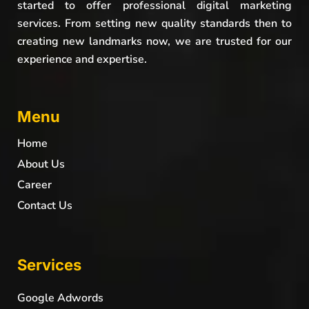
started to offer professional digital marketing
services. From setting new quality standards then to
creating new landmarks now, we are trusted for our
experience and expertise.
Menu
Home
About Us
Career
Contact Us
Services
Google Adwords