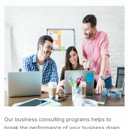
Our business consulting programs helps to
break the performance of your business down