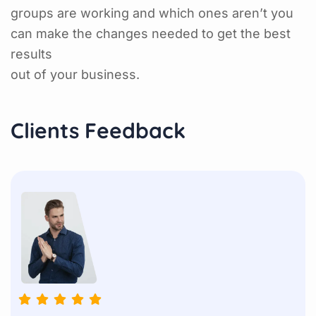
groups are working and which ones aren’t you
can make the changes needed to get the best
results
out of your business.
Clients Feedback