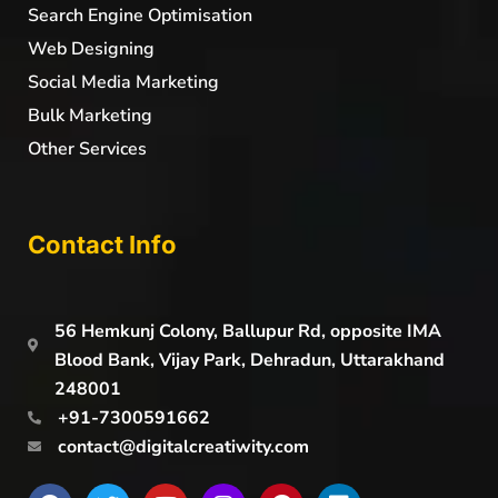
Search Engine Optimisation
Web Designing
Social Media Marketing
Bulk Marketing
Other Services
Contact Info
56 Hemkunj Colony, Ballupur Rd, opposite IMA
Blood Bank, Vijay Park, Dehradun, Uttarakhand
248001
+91-7300591662
contact@digitalcreatiwity.com