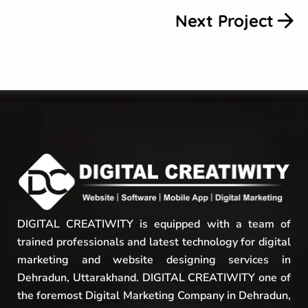
Next Project
DIGITAL CREATIWITY is equipped with a team of
trained professionals and latest technology for digital
marketing and website designing services in
Dehradun, Uttarakhand. DIGITAL CREATIWITY one of
the foremost Digital Marketing Company in Dehradun,