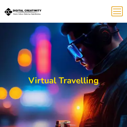
Virtual Travelling