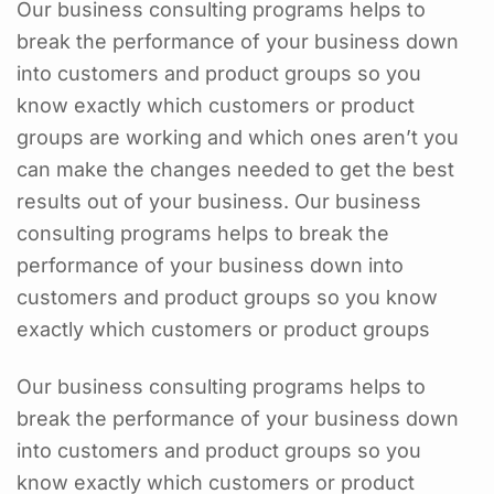
Our business consulting programs helps to
break the performance of your business down
into customers and product groups so you
know exactly which customers or product
groups are working and which ones aren’t you
can make the changes needed to get the best
results out of your business. Our business
consulting programs helps to break the
performance of your business down into
customers and product groups so you know
exactly which customers or product groups
Our business consulting programs helps to
break the performance of your business down
into customers and product groups so you
know exactly which customers or product