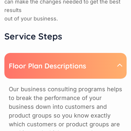
can make the changes needed to get the best
results
out of your business.
Service Steps
Floor Plan Descriptions
Our business consulting programs helps
to break the performance of your
business down into customers and
product groups so you know exactly
which customers or product groups are