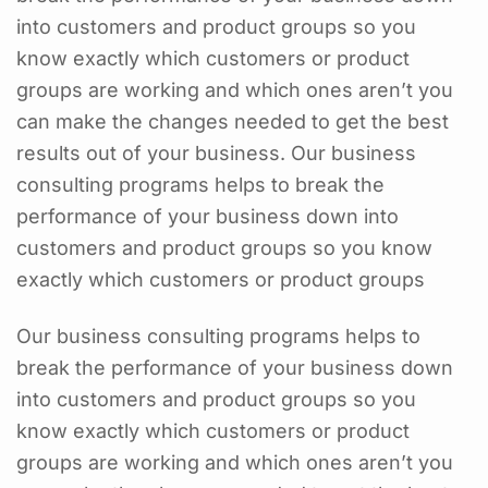
into customers and product groups so you
know exactly which customers or product
groups are working and which ones aren’t you
can make the changes needed to get the best
results out of your business. Our business
consulting programs helps to break the
performance of your business down into
customers and product groups so you know
exactly which customers or product groups
Our business consulting programs helps to
break the performance of your business down
into customers and product groups so you
know exactly which customers or product
groups are working and which ones aren’t you