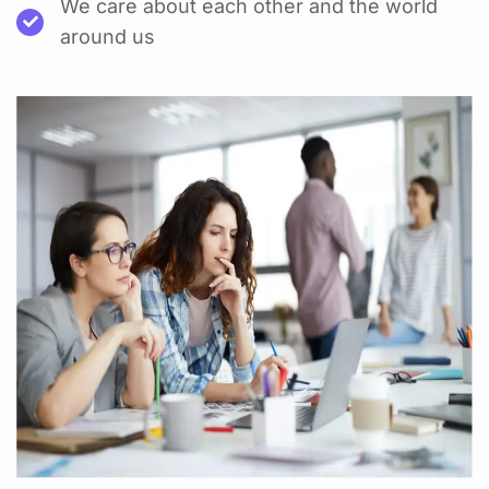
We care about each other and the world
around us