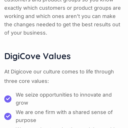
exactly which customers or product groups are
working and which ones aren’t you can make
the changes needed to get the best results out
of your business.
DigiCove Values
At Digicove our culture comes to life through
three core values:
We seize opportunities to innovate and
grow
We are one firm with a shared sense of
purpose