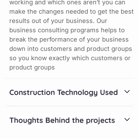
working and which ones aren’t you can
make the changes needed to get the best
results out of your business. Our
business consulting programs helps to
break the performance of your business
down into customers and product groups
so you know exactly which customers or
product groups
Construction Technology Used
Thoughts Behind the projects