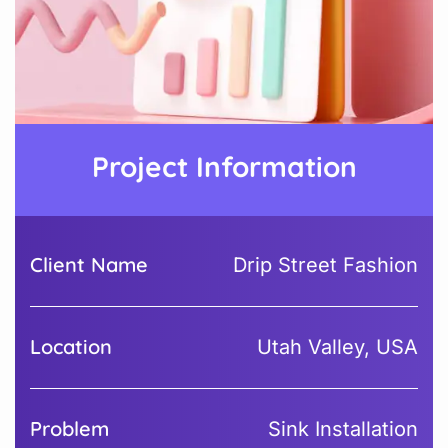
Project Information
Client Name
Drip Street Fashion
Location
Utah Valley, USA
Problem
Sink Installation