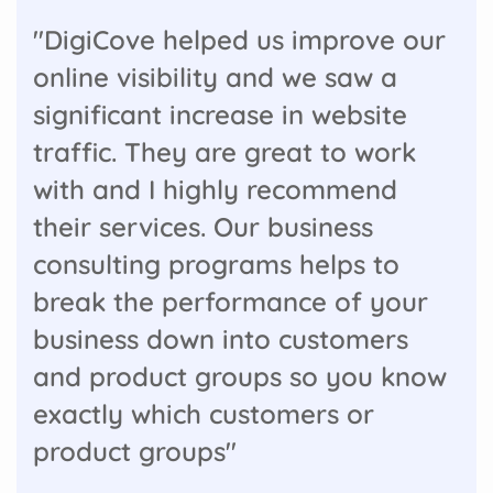
"DigiCove helped us improve our
online visibility and we saw a
significant increase in website
traffic. They are great to work
with and I highly recommend
their services. Our business
consulting programs helps to
break the performance of your
business down into customers
and product groups so you know
exactly which customers or
product groups"