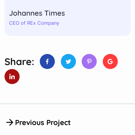
Johannes Times
CEO of REx Company
Share:
Previous Project