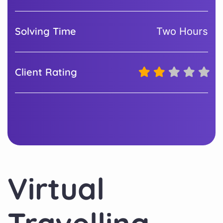
Solving Time
Two Hours
Client Rating
Virtual