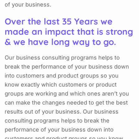
of your business.
Over the last 35 Years we
made an impact that is strong
& we have long way to go.
Our business consulting programs helps to
break the performance of your business down
into customers and product groups so you
know exactly which customers or product
groups are working and which ones aren’t you
can make the changes needed to get the best
results out of your business. Our business
consulting programs helps to break the
performance of your business down into
customers and product groups so you know